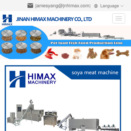
jamesyang@jnhimax.com
|
Language
Toggle
naviga