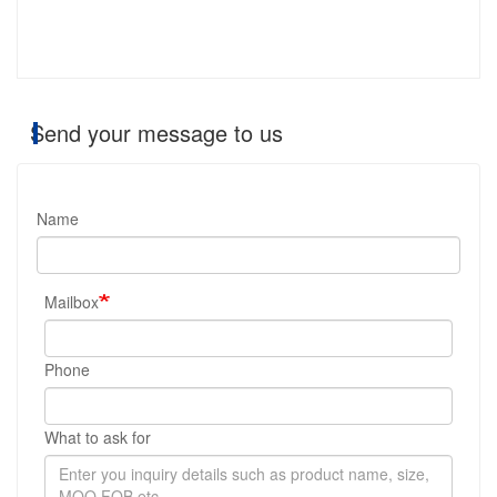
Send your message to us
Name
Mailbox
Phone
What to ask for