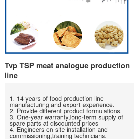
Tvp TSP meat analogue production
line
1. 14 years of food production line
manufacturing and export experience.
2. Provide different product formulations.
3. One-year warranty,long-term supply of
spare parts at discounted prices
4. Engineers on-site installation and
commissioning,training technicians.