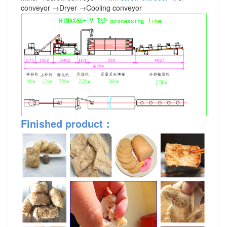
conveyor
→
Dryer
→
Cooling conveyor
Finished product
：