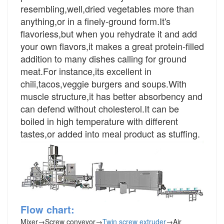
resembling,well,dried vegetables more than
anything,or in a finely-ground form.It's
flavoriess,but when you rehydrate it and add
your own flavors,it makes a great protein-filled
addition to many dishes calling for ground
meat.For instance,its excellent in
chili,tacos,veggie burgers and soups.With
muscle structure,it has better absorbency and
can defend without cholesterol.It can be
boiled in high temperature with different
tastes,or added into meal product as stuffing.
Flow chart:
Mixer
→
Screw conveyor
→
Twin screw extruder
→
Air