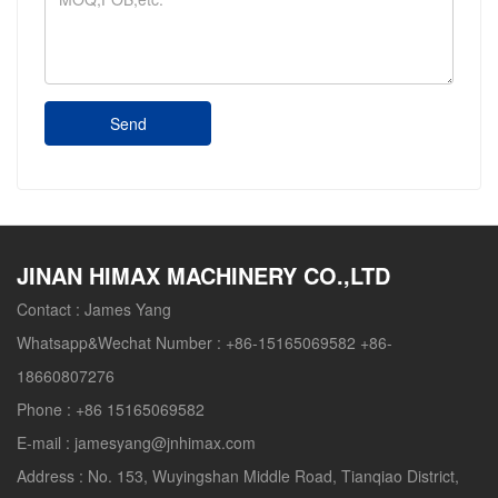
Send
JINAN HIMAX MACHINERY CO.,LTD
Contact :
James Yang
Whatsapp&Wechat Number :
+86-15165069582 +86-
18660807276
Phone :
+86 15165069582
E-mail :
jamesyang@jnhimax.com
Address :
No. 153, Wuyingshan Middle Road, Tianqiao District,