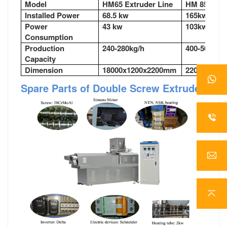
Model
HM65 Extruder Line
HM 85Extru
Installed Power
68.5 kw
165kw
Power
43 kw
103kw
Consumption
Production
240-280kg/h
400-500kg/
Capacity
Dimension
18000x1200x2200mm
22000x350
Spare Parts of Double Screw Extruder