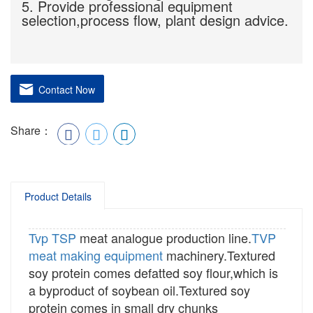
5. Provide professional equipment
selection,process flow, plant design advice.
Contact Now
Share：
Product Details
Tvp
TSP
meat analogue production line.
TVP
meat making equipment
machinery.Textured
soy protein comes defatted soy flour,which is
a byproduct of soybean oil.Textured soy
protein comes in small dry chunks