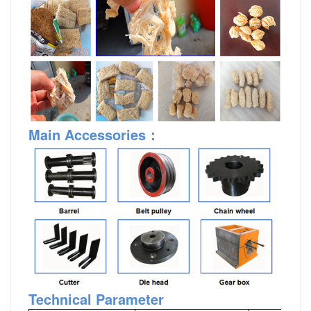
Main Accessories
：
Technical Parameter